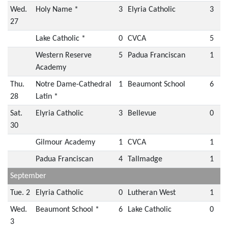
Wed.
Holy Name *
3
Elyria Catholic
3
27
Lake Catholic *
0
CVCA
5
Western Reserve
5
Padua Franciscan
1
Academy
Thu.
Notre Dame-Cathedral
1
Beaumont School
6
28
Latin *
Sat.
Elyria Catholic
3
Bellevue
0
30
Gilmour Academy
1
CVCA
1
Padua Franciscan
4
Tallmadge
1
September
Tue. 2
Elyria Catholic
0
Lutheran West
1
Wed.
Beaumont School *
6
Lake Catholic
0
3