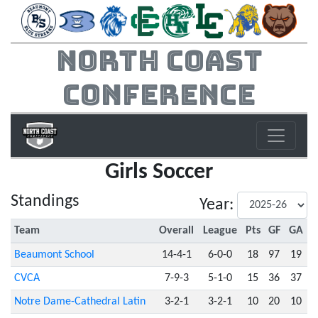
North Coast
Conference
Girls Soccer
Standings
Year:
Team
Overall
League
Pts
GF
GA
Beaumont School
14-4-1
6-0-0
18
97
19
CVCA
7-9-3
5-1-0
15
36
37
Notre Dame-Cathedral Latin
3-2-1
3-2-1
10
20
10