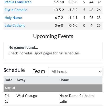
Padua Franciscan
12-7-0
3-3-0
9
44
39
Elyria Catholic
10-5-2
1-3-2
5
48
26
Holy Name
6-7-2
1-4-1
4
26
38
Lake Catholic
0-6-0
0-6-0
0
4
26
Upcoming Events
No games found...
Check individual sport pages for full schedules.
Schedule
Team:
Date
Away
Home
August
Fri.
West Geauga
Notre Dame-Cathedral
15
Latin