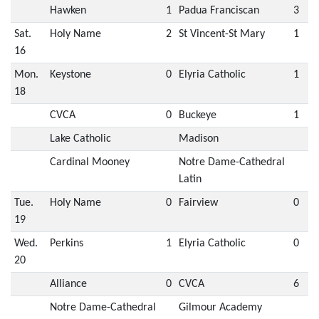
Hawken
1
Padua Franciscan
3
Sat.
Holy Name
2
St Vincent-St Mary
1
16
Mon.
Keystone
0
Elyria Catholic
1
18
CVCA
0
Buckeye
1
Lake Catholic
Madison
Cardinal Mooney
Notre Dame-Cathedral
Latin
Tue.
Holy Name
0
Fairview
0
19
Wed.
Perkins
1
Elyria Catholic
0
20
Alliance
0
CVCA
6
Notre Dame-Cathedral
Gilmour Academy