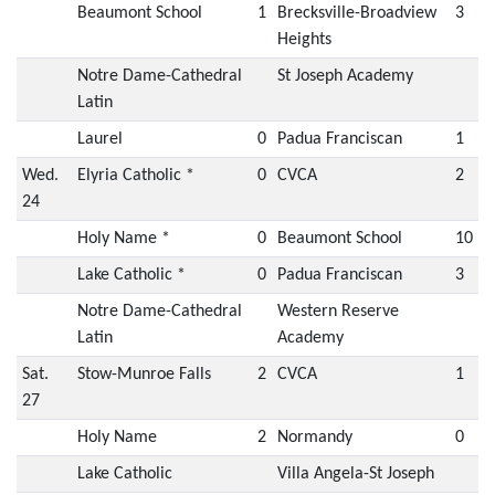
Beaumont School
1
Brecksville-Broadview
3
Heights
Notre Dame-Cathedral
St Joseph Academy
Latin
Laurel
0
Padua Franciscan
1
Wed.
Elyria Catholic *
0
CVCA
2
24
Holy Name *
0
Beaumont School
10
Lake Catholic *
0
Padua Franciscan
3
Notre Dame-Cathedral
Western Reserve
Latin
Academy
Sat.
Stow-Munroe Falls
2
CVCA
1
27
Holy Name
2
Normandy
0
Lake Catholic
Villa Angela-St Joseph