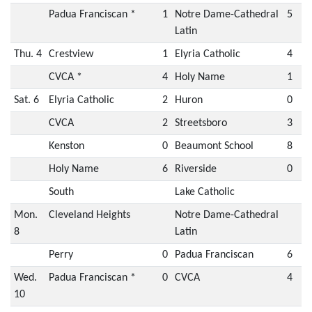
Padua Franciscan *
1
Notre Dame-Cathedral
5
Latin
Thu. 4
Crestview
1
Elyria Catholic
4
CVCA *
4
Holy Name
1
Sat. 6
Elyria Catholic
2
Huron
0
CVCA
2
Streetsboro
3
Kenston
0
Beaumont School
8
Holy Name
6
Riverside
0
South
Lake Catholic
Mon.
Cleveland Heights
Notre Dame-Cathedral
8
Latin
Perry
0
Padua Franciscan
6
Wed.
Padua Franciscan *
0
CVCA
4
10