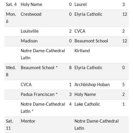
Sat. 4
Holy Name
0
Laurel
3
Mon.
Crestwood
0
Elyria Catholic
12
6
Louisville
2
CVCA
2
Madison
0
Beaumont School
12
Notre Dame-Cathedral
Kirtland
Latin
Wed.
Beaumont School *
8
Elyria Catholic
0
8
CVCA
1
Archbishop Hoban
5
Padua Franciscan *
3
Holy Name
2
Notre Dame-Cathedral
4
Lake Catholic
1
Latin *
Sat.
Mentor
Notre Dame-Cathedral
11
Latin