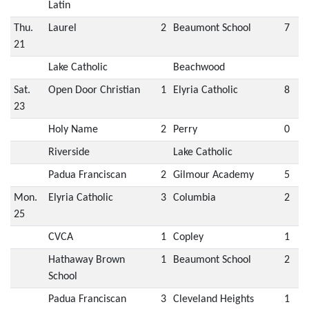
Latin
Thu.
Laurel
2
Beaumont School
7
21
Lake Catholic
Beachwood
Sat.
Open Door Christian
1
Elyria Catholic
8
23
Holy Name
2
Perry
0
Riverside
Lake Catholic
Padua Franciscan
2
Gilmour Academy
5
Mon.
Elyria Catholic
3
Columbia
2
25
CVCA
1
Copley
1
Hathaway Brown
1
Beaumont School
2
School
Padua Franciscan
3
Cleveland Heights
1