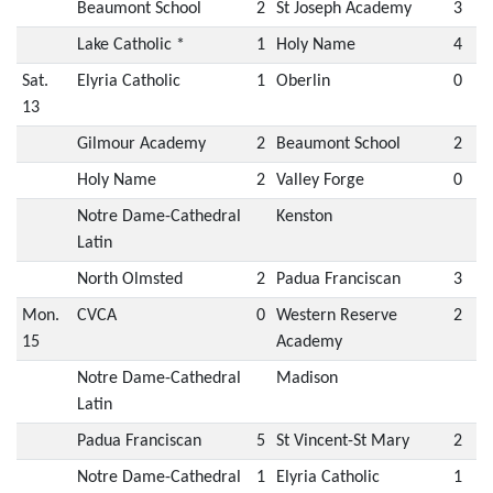
Beaumont School
2
St Joseph Academy
3
Lake Catholic *
1
Holy Name
4
Sat.
Elyria Catholic
1
Oberlin
0
13
Gilmour Academy
2
Beaumont School
2
Holy Name
2
Valley Forge
0
Notre Dame-Cathedral
Kenston
Latin
North Olmsted
2
Padua Franciscan
3
Mon.
CVCA
0
Western Reserve
2
15
Academy
Notre Dame-Cathedral
Madison
Latin
Padua Franciscan
5
St Vincent-St Mary
2
Notre Dame-Cathedral
1
Elyria Catholic
1