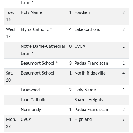
Latin *
Tue.
Holy Name
1
Hawken
2
16
Wed.
Elyria Catholic *
4
Lake Catholic
2
17
Notre Dame-Cathedral
0
CVCA
1
Latin *
Beaumont School *
3
Padua Franciscan
1
Sat.
Beaumont School
1
North Ridgeville
4
20
Lakewood
2
Holy Name
1
Lake Catholic
Shaker Heights
Normandy
1
Padua Franciscan
2
Mon.
CVCA
1
Highland
7
22