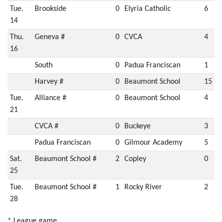
Tue.
Brookside
0
Elyria Catholic
6
14
Thu.
Geneva #
0
CVCA
4
16
South
0
Padua Franciscan
1
Harvey #
0
Beaumont School
15
Tue.
Alliance #
0
Beaumont School
4
21
CVCA #
0
Buckeye
3
Padua Franciscan
0
Gilmour Academy
5
Sat.
Beaumont School #
2
Copley
0
25
Tue.
Beaumont School #
1
Rocky River
2
28
* League game