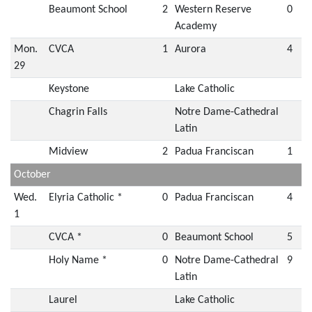
Beaumont School
2
Western Reserve
0
Academy
Mon.
CVCA
1
Aurora
4
29
Keystone
Lake Catholic
Chagrin Falls
Notre Dame-Cathedral
Latin
Midview
2
Padua Franciscan
1
October
Wed.
Elyria Catholic *
0
Padua Franciscan
4
1
CVCA *
0
Beaumont School
5
Holy Name *
0
Notre Dame-Cathedral
9
Latin
Laurel
Lake Catholic