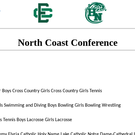
North Coast Conference
r
Boys Cross Country
Girls Cross Country
Girls Tennis
ls Swimming and Diving
Boys Bowling
Girls Bowling
Wrestling
s Tennis
Boys Lacrosse
Girls Lacrosse
demy
Elyria Catholic
Holy Name
Lake Catholic
Notre Dame-Cathedral L