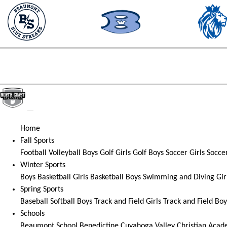
Home
Fall Sports
Football
Volleyball
Boys Golf
Girls Golf
Boys Soccer
Girls Socce
Winter Sports
Boys Basketball
Girls Basketball
Boys Swimming and Diving
Gir
Spring Sports
Baseball
Softball
Boys Track and Field
Girls Track and Field
Boy
Schools
Beaumont School
Benedictine
Cuyahoga Valley Christian Aca