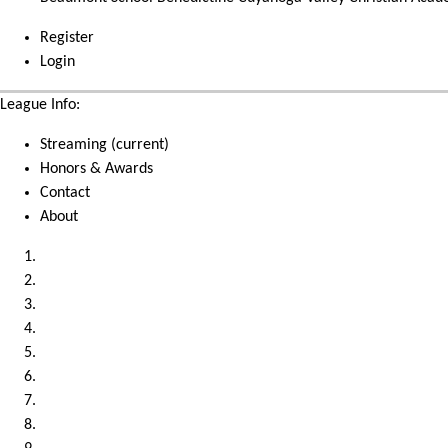
Register
Login
League Info:
Streaming
(current)
Honors & Awards
Contact
About