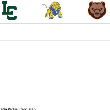
atin
Padua Franciscan