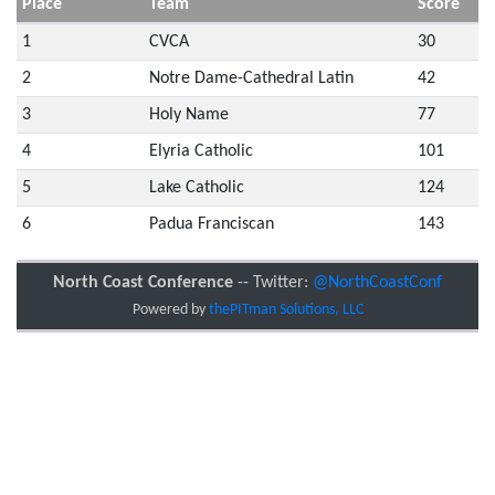
Place
Team
Score
1
CVCA
30
2
Notre Dame-Cathedral Latin
42
3
Holy Name
77
4
Elyria Catholic
101
5
Lake Catholic
124
6
Padua Franciscan
143
North Coast Conference
-- Twitter:
@NorthCoastConf
Powered by
thePITman Solutions, LLC