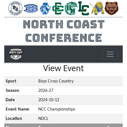
North Coast
Conference
View Event
Sport
Boys Cross Country
Season
2026-27
Date
2024-10-12
Event Name
NCC Championships
Location
NDCL