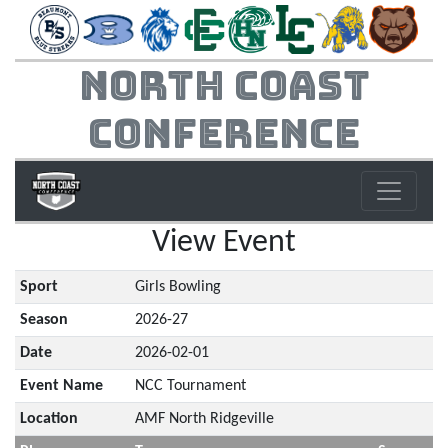
North Coast
Conference
View Event
Sport
Girls Bowling
Season
2026-27
Date
2026-02-01
Event Name
NCC Tournament
Location
AMF North Ridgeville