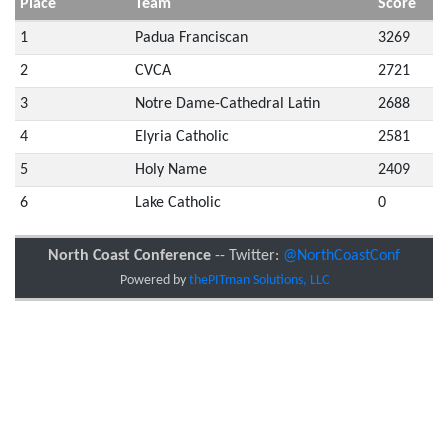
Place
Team
Score
1
Padua Franciscan
3269
2
CVCA
2721
3
Notre Dame-Cathedral Latin
2688
4
Elyria Catholic
2581
5
Holy Name
2409
6
Lake Catholic
0
North Coast Conference
-- Twitter:
@NorthCoastConf
Powered by
thePITman Solutions, LLC