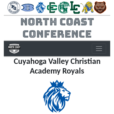
North Coast
Conference
Cuyahoga Valley Christian
Academy Royals