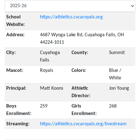
School
https://athletics.cvcaroyals.org
Website:
Address:
4687 Wyoga Lake Rd, Cuyahoga Falls, OH
44224-1011
City:
Cuyahoga
County:
Summit
Falls
Mascot:
Royals
Colors:
Blue /
White
Principal:
Matt Koons
Athletic
Jon Young
Director:
Boys
259
Girls
268
Enrollment:
Enrollment:
Streaming:
https://athletics.cvcaroyals.org/livestream